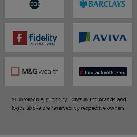
EQi￼
Barclays Smart Investor
Aviva￼
Fidelity￼
M&G Wealth Platform ￼
Interactive Brokers ￼
All intellectual property rights in the brands and
logos above are reserved by respective owners.