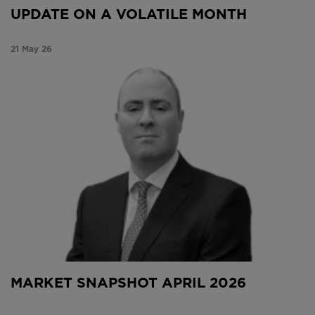
UPDATE ON A VOLATILE MONTH
21 May 26
Market Snapshot April 2026
MARKET SNAPSHOT APRIL 2026