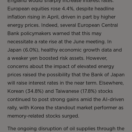
England would sharply increase interest rates.
European equities rose 4.4%, despite headline
inflation rising in April, driven in part by higher
energy prices. Indeed, several European Central
Bank policymakers warned that this may
necessitate a rate rise at the June meeting. In
Japan (6.0%), healthy economic growth data and
a weaker yen boosted risk assets. However,
concerns about the impact of elevated energy
prices raised the possibility that the Bank of Japan
will raise interest rates in the near term. Elsewhere,
Korean (34.8%) and Taiwanese (17.8%) stocks
continued to post strong gains amid the AI-driven
rally, with Korea the standout market performer as
memory-related stocks surged.
The ongoing disruption of oil supplies through the