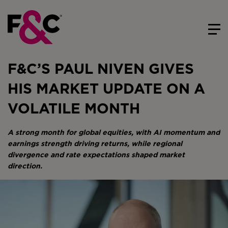
F&C’S PAUL NIVEN GIVES
HIS MARKET UPDATE ON A
VOLATILE MONTH
A strong month for global equities, with AI momentum and
earnings strength driving returns, while regional
divergence and rate expectations shaped market
direction.