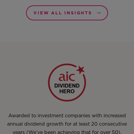
VIEW ALL INSIGHTS
Awarded to investment companies with increased
annual dividend growth for at least 20 consecutive
years (We’ve been achieving that for over 50).