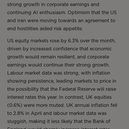
strong growth in corporate earnings and
continuing AI enthusiasm. Optimism that the US
and Iran were moving towards an agreement to
end hostilities aided risk appetite.
US equity markets rose by 6.3% over the month,
driven by increased confidence that economic
growth would remain resilient, and corporate
earnings would continue their strong growth.
Labour market data was strong, with inflation
showing persistence, leading markets to price in
the possibility that the Federal Reserve will raise
interest rates this year. In contrast, UK equities
(0.6%) were more muted. UK annual inflation fell
to 2.8% in April and labour market data was
sluggish, making it less likely that the Bank of