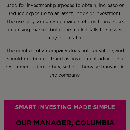
used for investment purposes to obtain, increase or
reduce exposure to an asset, index or investment.
The use of gearing can enhance returns to investors
in a rising market, but if the market falls the losses
may be greater.
The mention of a company does not constitute, and
should not be construed as, investment advice or a
recommendation to buy, sell or otherwise transact in
the company.
SMART INVESTING MADE SIMPLE
OUR MANAGER, COLUMBIA