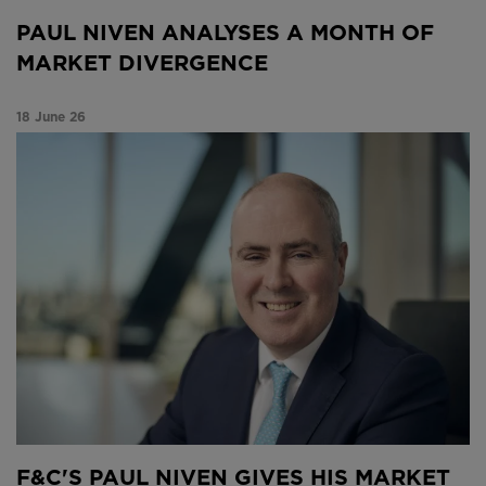
PAUL NIVEN ANALYSES A MONTH OF
MARKET DIVERGENCE
18 June 26
F&C’s Paul Niven gives his market update on a
volatile month
F&C'S PAUL NIVEN GIVES HIS MARKET