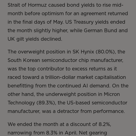
Strait of Hormuz caused bond yields to rise mid-
month before optimism for an agreement returned
in the final days of May. US Treasury yields ended
the month slightly higher, while German Bund and
UK gilt yields declined.
The overweight position in SK Hynix (80.0%), the
South Korean semiconductor chip manufacturer,
was the top contributor to excess returns as it
raced toward a trillion-dollar market capitalisation
benefitting from the continued AI demand. On the
other hand, the underweight position in Micron
Technology (89.3%), the US-based semiconductor
manufacturer, was a detractor from performance.
We ended the month at a discount of 8.2%,
narrowing from 8.3% in April. Net gearing