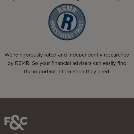
We’re rigorously rated and independently researched
by RSMR. So your financial advisers can easily find
the important information they need.