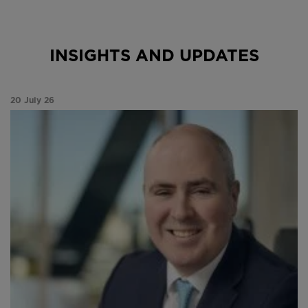
INSIGHTS AND UPDATES
20 July 26
Paul Niven analyses a month of market divergence