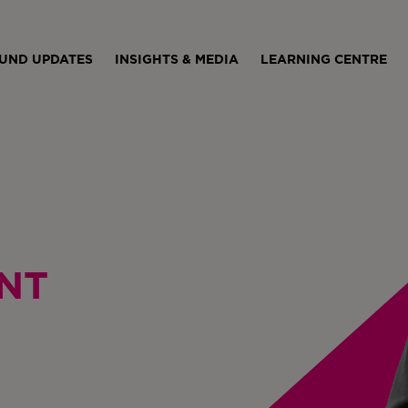
UND UPDATES
INSIGHTS & MEDIA
LEARNING CENTRE
NT