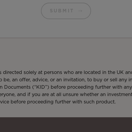
SUBMIT
is directed solely at persons who are located in the UK and
o be, an offer, advice, or an invitation, to buy or sell any
on Documents (“KID”) before proceeding further with any 
veryone, and if you are at all unsure whether an investmen
dvice before proceeding further with such product.