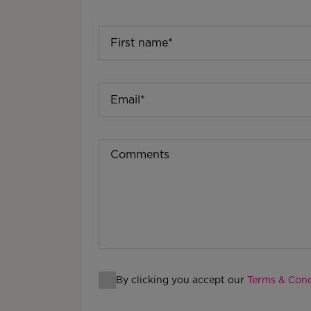
By clicking you accept our
Terms & Cond