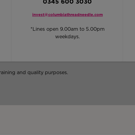
0345 600 3030
invest@columbiathreadneedle.com
*Lines open 9.00am to 5.00pm
weekdays.
raining and quality purposes.