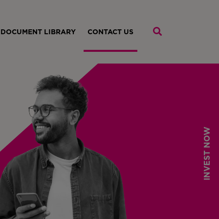
DOCUMENT LIBRARY
CONTACT US
INVEST NOW