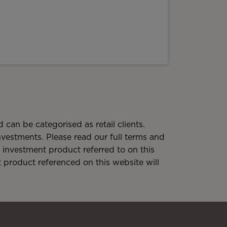
 can be categorised as retail clients.
 investments. Please read our full terms and
investment product referred to on this
t product referenced on this website will