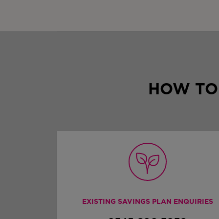
HOW TO
EXISTING SAVINGS PLAN ENQUIRIES