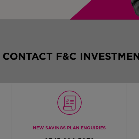
 CONTACT F&C INVESTMEN
NEW SAVINGS PLAN ENQUIRIES