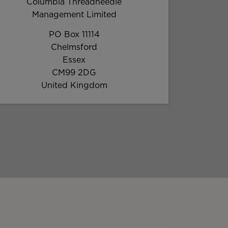
Columbia Threadneedle
Management Limited
PO Box 11114
Chelmsford
Essex
CM99 2DG
United Kingdom