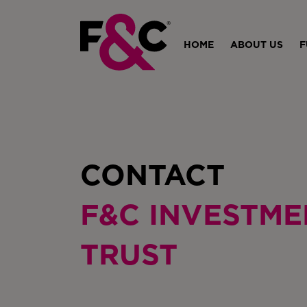
HOME
ABOUT US
F
CONTACT
F&C INVESTME
TRUST