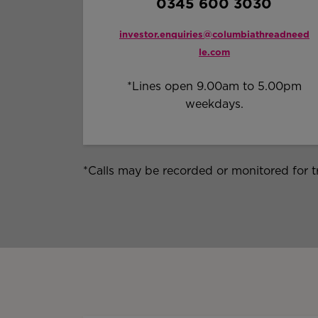
0345 600 3030
investor.enquiries@columbiathreadneed
le.com
*Lines open 9.00am to 5.00pm
weekdays.
*Calls may be recorded or monitored for t