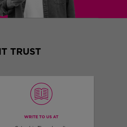
T TRUST
WRITE TO US AT