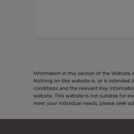
Information in this section of the Website 
Nothing on this website is, or is intended t
conditions and the relevant Key Informati
website. This website is not suitable for e
meet your individual needs, please seek a