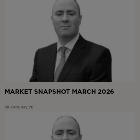
MARKET SNAPSHOT MARCH 2026
28 February 26
Market Snapshot February 2026