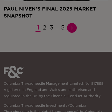
PAUL NIVEN'S FINAL 2025 MARKET
SNAPSHOT
1
2
3
5
…
Columbia Threadneedle Management Limited, No. 517895,
registered in England and Wales and authorised and
regulated in the UK by the Financial Conduct Authority.
Columbia Threadneedle Investments (Columbia
Threadneedle) is the global brand name of the Columbia