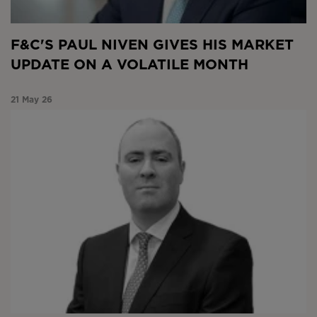
F&C'S PAUL NIVEN GIVES HIS MARKET
UPDATE ON A VOLATILE MONTH
21 May 26
Market Snapshot April 2026