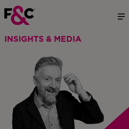
INSIGHTS & MEDIA