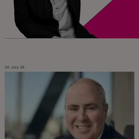
20 July 26
Paul Niven analyses a month of market divergence