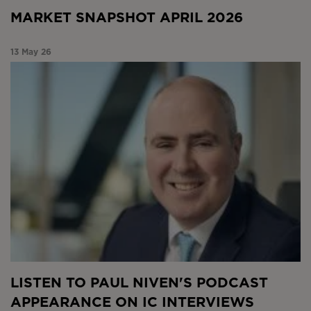
MARKET SNAPSHOT APRIL 2026
13 May 26
Listen to Paul Niven’s podcast appearance on IC
Interviews
LISTEN TO PAUL NIVEN'S PODCAST
APPEARANCE ON IC INTERVIEWS