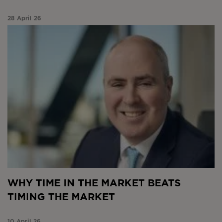
28 April 26
Why time in the market beats timing the market
WHY TIME IN THE MARKET BEATS
TIMING THE MARKET
10 April 26