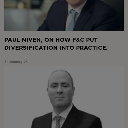
PAUL NIVEN, ON HOW F&C PUT
DIVERSIFICATION INTO PRACTICE.
31 January 26
Market Snapshot January 2026